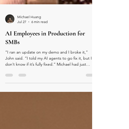
Michael Huang
Jul 27
6 min read
AI Employees in Production for
SMBs
“I ran an update on my demo and I broke it,”
John said. “I told my AI agents to go fix it, but I
don’t know if it’s fully fixed.” Michael had just
introduced him, noting this talk was a major
update to his last visit in January. Now, John was
about to demo Hachi, his company’s AI employee,
live over WhatsApp. He explained that the system
waits 20 seconds to process messages, a small
accommodation for how people actually talk: in
short bursts. As he spoke, a new message appear