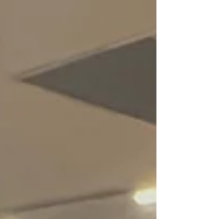
checkbox.