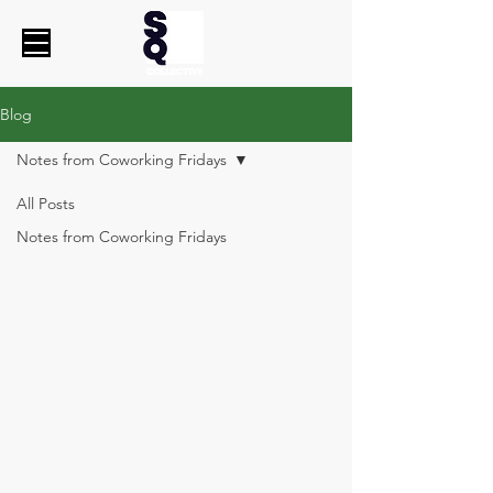
Blog
Notes from Coworking Fridays
All Posts
Notes from Coworking Fridays