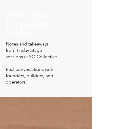
Notes from
Coworking
Fridays
Notes and takeaways
from Friday Stage
sessions at SQ Collective.
Real conversations with
founders, builders, and
operators.