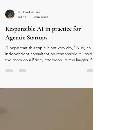
Michael Huang
Jul 11
5 min read
Responsible AI in practice for
Agentic Startups
“I hope that this topic is not very dry,” Nuri, an
independent consultant on responsible AI, said to
the room on a Friday afternoon. A few laughs. She
was about to talk about governance, but her real
topic was trust. With AI moving from decision
support to conversational assistants and now to
autonomous agents, a new question fills the room:
when an agent makes a mistake, who is
responsible? For builders, Nuri’s message was
simple: responsible AI is not a compliance