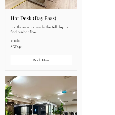
Hot Desk (Day Pass)
For those who needs the full day to
find his/her flow.
15 min
40
SGD 40
Singapore
dollars
Book Now