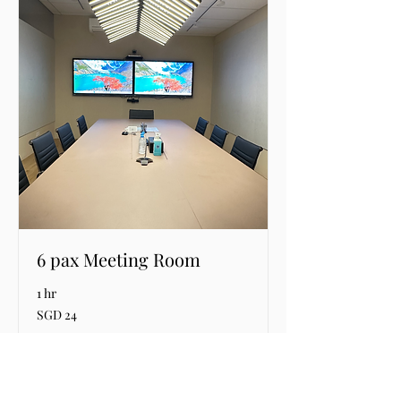
6 pax Meeting Room
1 hr
24
SGD 24
Singapore
dollars
Request to Book