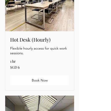
Hot Desk (Hourly)
Flexible hourly access for quick work
sessions.
1 hr
6
SGD 6
Singapore
dollars
Book Now