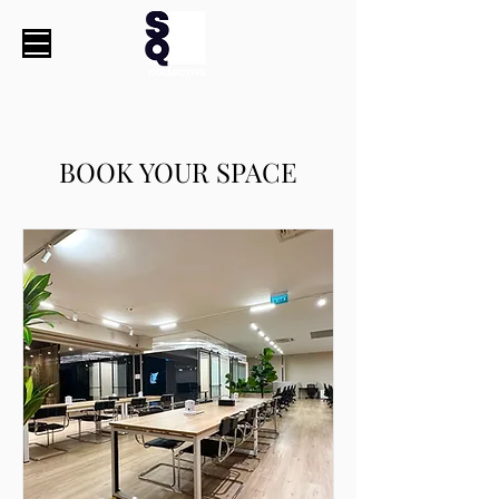
BOOK YOUR SPACE