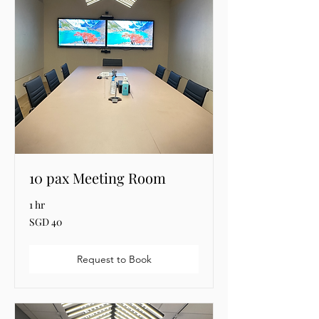
10 pax Meeting Room
1 hr
40
SGD 40
Singapore
dollars
Request to Book