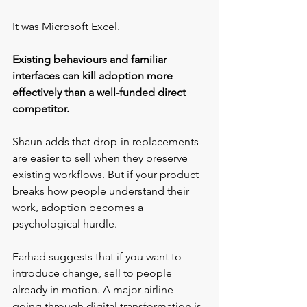
It was Microsoft Excel.
Existing behaviours and familiar 
interfaces can kill adoption more 
effectively than a well-funded direct 
competitor.
Shaun adds that drop-in replacements 
are easier to sell when they preserve 
existing workflows. But if your product 
breaks how people understand their 
work, adoption becomes a 
psychological hurdle.
Farhad suggests that if you want to 
introduce change, sell to people 
already in motion. A major airline 
going through digital transformation is 