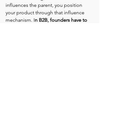
influences the parent, you position 
your product through that influence 
mechanism. I
n B2B, founders have to 
find the influence mechanisms acting 
on the decision making executive. 
Strategy firms, consultants, existing 
vendors, or integration partners might 
already shape the buyer's thinking.
He also introduces the SCR framework 
(Situation, complication, resolution), 
which he used extensively during his 
stint in consulting. 
Start with objective facts the 
decision maker will not argue with. 
Then show the complication that 
arises if nothing changes. 
Only after that do you offer the 