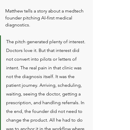
Matthew tells a story about a medtech 
founder pitching AI-first medical 
diagnostics. 
The pitch generated plenty of interest. 
Doctors love it. But that interest did 
not convert into pilots or letters of 
intent. The real pain in that clinic was 
not the diagnosis itself. It was the 
patient journey. Arriving, scheduling, 
waiting, seeing the doctor, getting a 
prescription, and handling referrals. In 
the end, the founder did not need to 
change the product. All he had to do 
was to anchor it in the workflow where 