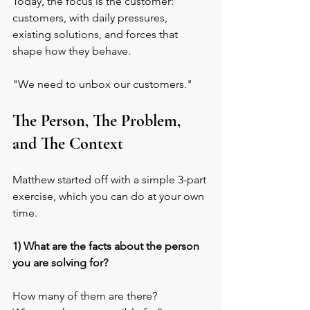
Today, the focus is the customer: 
customers, with daily pressures, 
existing solutions, and forces that 
shape how they behave.
"We need to unbox our customers."
The Person, The Problem, 
and The Context
Matthew started off with a simple 3-part 
exercise, which you can do at your own 
time.
1) What are the facts about the person 
you are solving for?
How many of them are there? 