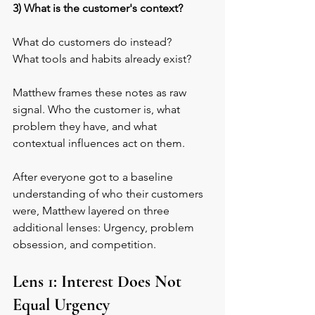
3) What is the customer's context?
What do customers do instead? 
What tools and habits already exist?
Matthew frames these notes as raw 
signal. Who the customer is, what 
problem they have, and what 
contextual influences act on them. 
After everyone got to a baseline 
understanding of who their customers 
were, Matthew layered on three 
additional lenses: Urgency, problem 
obsession, and competition.
Lens 1: Interest Does Not 
Equal Urgency