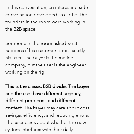
In this conversation, an interesting side 
conversation developed as a lot of the 
founders in the room were working in 
the B2B space. 
Someone in the room asked what 
happens if his customer is not exactly 
his user. The buyer is the marine 
company, but the user is the engineer 
working on the rig.
This is the classic B2B divide. The buyer 
and the user have different urgency, 
different problems, and different 
context. 
The buyer may care about cost 
savings, efficiency, and reducing errors. 
The user cares about whether the new 
system interferes with their daily 