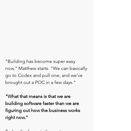
"Building has become super easy 
now," Matthew starts. "We can basically 
go to Codex and pull one, and we've 
brought out a POC in a few days."
"What that means is that we are 
building software faster than we are 
figuring out how the business works 
right now."