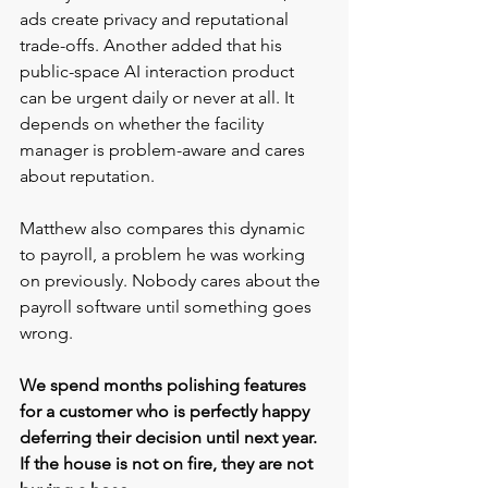
ads create privacy and reputational 
trade-offs. Another added that his 
public-space AI interaction product 
can be urgent daily or never at all. It 
depends on whether the facility 
manager is problem-aware and cares 
about reputation.
Matthew also compares this dynamic 
to payroll, a problem he was working 
on previously. Nobody cares about the 
payroll software until something goes 
wrong.
We spend months polishing features 
for a customer who is perfectly happy 
deferring their decision until next year. 
If the house is not on fire, they are not 