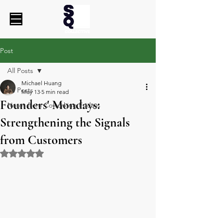
Post
All Posts
Michael Huang
All Posts
May 13
5 min read
Founders' Mondays:
Notes from Coworking Fridays
Strengthening the Signals
from Customers
Rated NaN out of 5 stars.