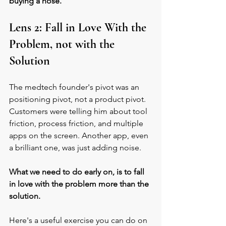
buying a hose. 
Lens 2: Fall in Love With the 
Problem, not with the 
Solution
The medtech founder's pivot was an 
positioning pivot, not a product pivot. 
Customers were telling him about tool 
friction, process friction, and multiple 
apps on the screen. Another app, even 
a brilliant one, was just adding noise.
What we need to do early on, is to fall 
in love with the problem more than the 
solution. 
Here's a useful exercise you can do on 