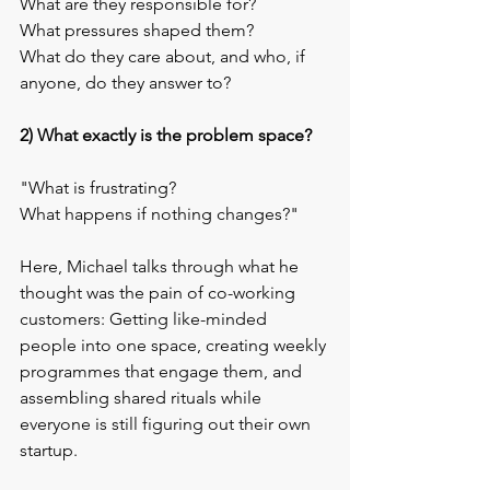
What are they responsible for? 
What pressures shaped them? 
What do they care about, and who, if 
anyone, do they answer to?
2) What exactly is the problem space?
"What is frustrating? 
What happens if nothing changes?"
Here, Michael talks through what he 
thought was the pain of co-working 
customers: Getting like-minded 
people into one space, creating weekly 
programmes that engage them, and 
assembling shared rituals while 
everyone is still figuring out their own 
startup.