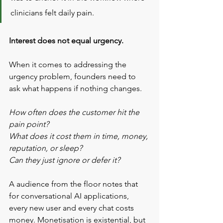
clinicians felt daily pain.
Interest does not equal urgency.
When it comes to addressing the 
urgency problem, founders need to 
ask what happens if nothing changes. 
How often does the customer hit the 
pain point? 
What does it cost them in time, money, 
reputation, or sleep? 
Can they just ignore or defer it?
A audience from the floor notes that 
for conversational AI applications, 
every new user and every chat costs 
money. Monetisation is existential, but 