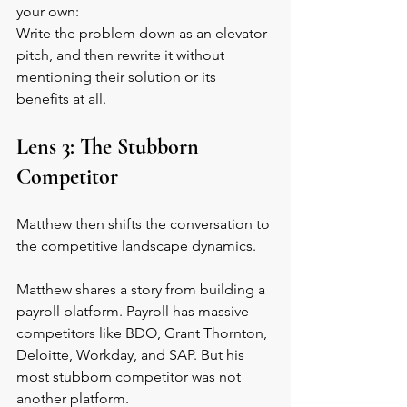
your own: 
Write the problem down as an elevator 
pitch, and then rewrite it without 
mentioning their solution or its 
benefits at all.
Lens 3: The Stubborn 
Competitor
Matthew then shifts the conversation to 
the competitive landscape dynamics.
Matthew shares a story from building a 
payroll platform. Payroll has massive 
competitors like BDO, Grant Thornton, 
Deloitte, Workday, and SAP. But his 
most stubborn competitor was not 
another platform.