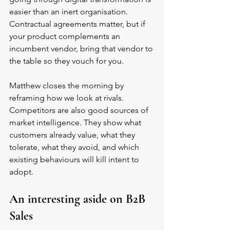
easier than an inert organisation. 
Contractual agreements matter, but if 
your product complements an 
incumbent vendor, bring that vendor to 
the table so they vouch for you.
Matthew closes the morning by 
reframing how we look at rivals. 
Competitors are also good sources of 
market intelligence. They show what 
customers already value, what they 
tolerate, what they avoid, and which 
existing behaviours will kill intent to 
adopt.
An interesting aside on B2B 
Sales