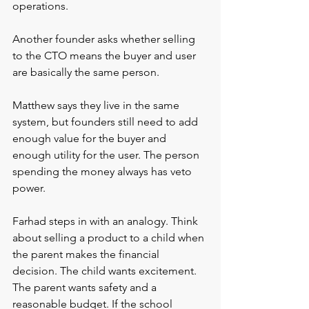
operations.
Another founder asks whether selling 
to the CTO means the buyer and user 
are basically the same person.
Matthew says they live in the same 
system, but founders still need to add 
enough value for the buyer and 
enough utility for the user. The person 
spending the money always has veto 
power. 
Farhad steps in with an analogy. Think 
about selling a product to a child when 
the parent makes the financial 
decision. The child wants excitement. 
The parent wants safety and a 
reasonable budget. If the school 