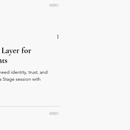
 Layer for
ts
ed identity, trust, and
a Stage session with