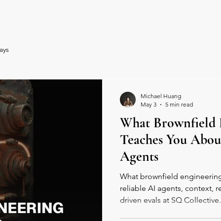
ents
Spaces
Book Online
Communit
ays
Michael Huang
May 3
5 min read
What Brownfield 
Teaches You Abou
Agents
What brownfield engineering
reliable AI agents, context, r
driven evals at SQ Collective.