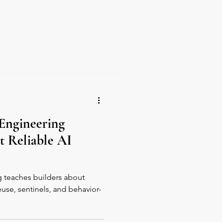
y Perks
About Us
Engineering
t Reliable AI
 teaches builders about
euse, sentinels, and behavior-