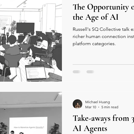
The Opportunity 
the Age of AI
Russell's SQ Collective talk
richer human connection inst
platform categories.
Michael Huang
Mar 10
5 min read
Take-aways from 3
AI Agents