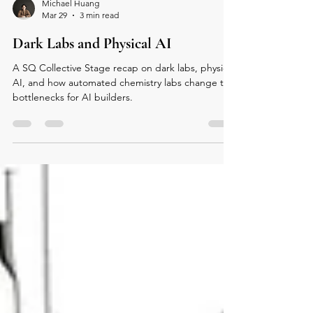
Michael Huang
Mar 29
3 min read
Dark Labs and Physical AI
A SQ Collective Stage recap on dark labs, physical
AI, and how automated chemistry labs change the
bottlenecks for AI builders.