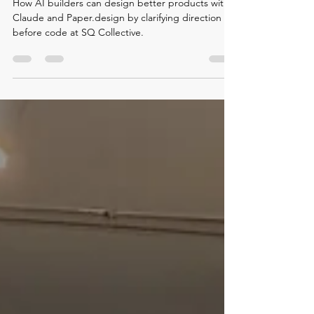
Claude and Paper.design
How AI builders can design better products with
Claude and Paper.design by clarifying direction
before code at SQ Collective.