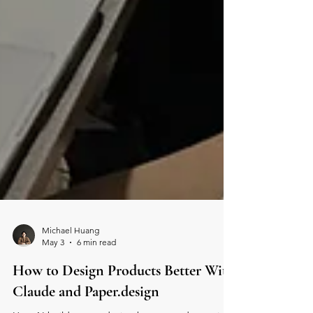
Michael Huang
May 3
6 min read
How to Design Products Better With