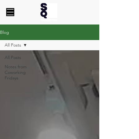
Blog
All Posts
All Posts
Notes from
Coworking
Fridays