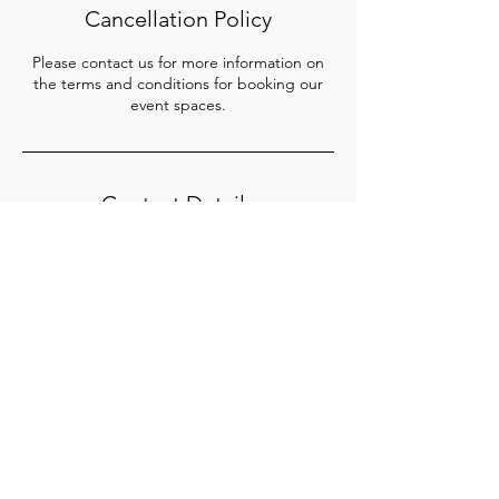
Cancellation Policy
Please contact us for more information on
the terms and conditions for booking our
event spaces.
Contact Details
65 Mohamed Sultan Road, SQ Collective,
Singapore
+65 8026 7672
admin@sq-collective.com