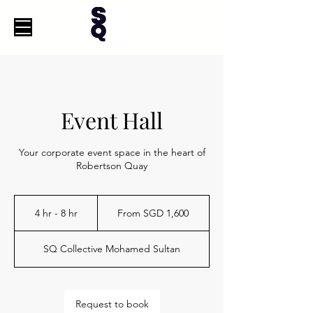
Event Hall
Your corporate event space in the heart of
Robertson Quay
From
1,600
4 hr - 8 hr
4
From SGD 1,600
Singapore
dollars
h
r
SQ Collective Mohamed Sultan
-
8
h
r
Request to book