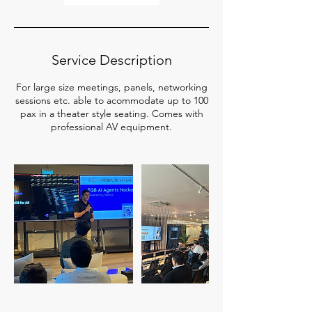
Service Description
For large size meetings, panels, networking
sessions etc. able to acommodate up to 100
pax in a theater style seating. Comes with
professional AV equipment.