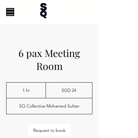
6 pax Meeting
Room
24
Singapore
1 hr
1
SGD 24
dollars
h
SQ Collective Mohamed Sultan
Request to book