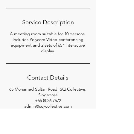
Service Description
A meeting room suitable for 10 persons.
Includes Polycom Video-conferencing
equipment and 2 sets of 65" interactive
display.
Contact Details
65 Mohamed Sultan Road, SQ Collective,
Singapore
+65 8026 7672
admin@sq-collective.com