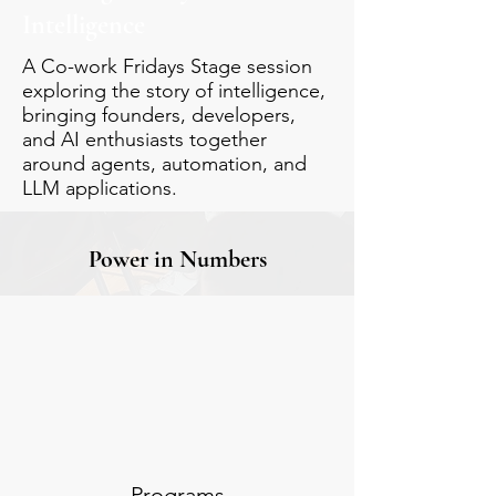
Intelligence
A Co-work Fridays Stage session
exploring the story of intelligence,
bringing founders, developers,
and AI enthusiasts together
around agents, automation, and
LLM applications.
Power in Numbers
Programs