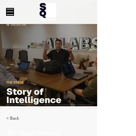
< Back
The Stage: Story of