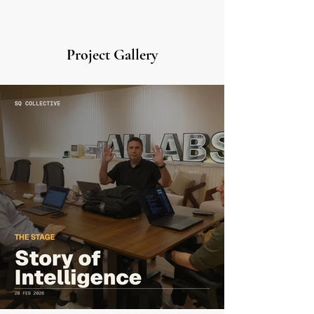
Project Gallery