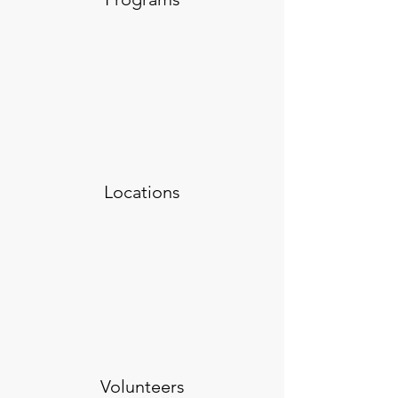
Locations
Volunteers