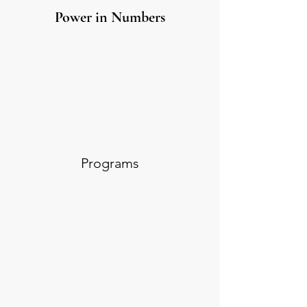
Power in Numbers
Programs