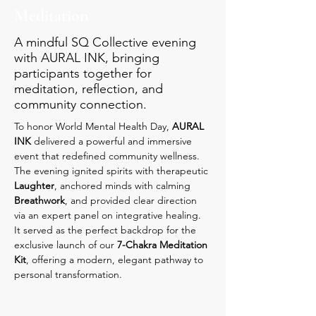
Meditation
A mindful SQ Collective evening
with AURAL INK, bringing
participants together for
meditation, reflection, and
community connection.
To honor World Mental Health Day, 
AURAL 
INK
 delivered a powerful and immersive 
event that redefined community wellness. 
The evening ignited spirits with therapeutic 
Laughter
, anchored minds with calming 
Breathwork
, and provided clear direction 
via an expert panel on integrative healing. 
It served as the perfect backdrop for the 
exclusive launch of our 
7-Chakra Meditation 
Kit
, offering a modern, elegant pathway to 
personal transformation.