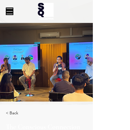
< Back
The Conscious Connection