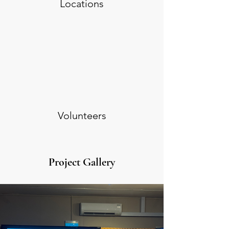
Locations
Volunteers
Project Gallery