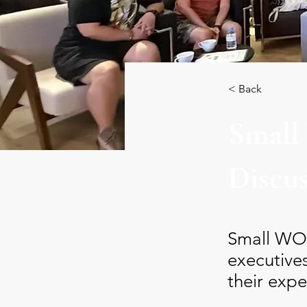
< Back
Small
Discu
Small WOD
executive
their expe