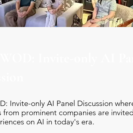
 WOD: Invite-only AI Pa
ssion
: Invite-only AI Panel Discussion wher
s from prominent companies are invited
riences on AI in today's era.