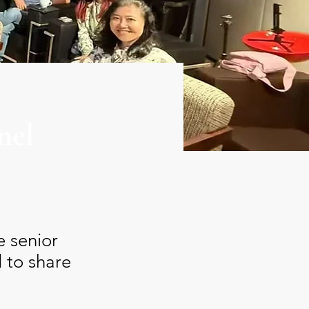
nel
e senior
 to share