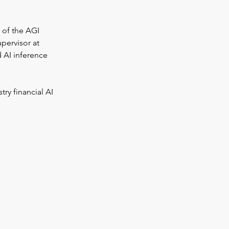
 of the AGI 
pervisor at 
d AI inference 
ry financial AI 