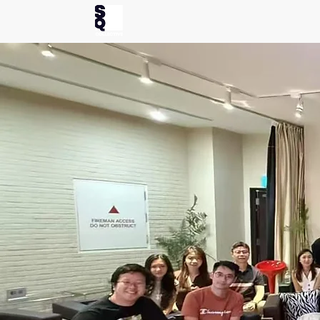
Home
Ev