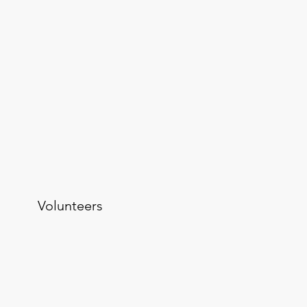
Volunteers