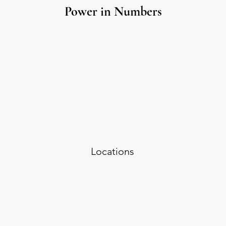
Power in Numbers
Locations