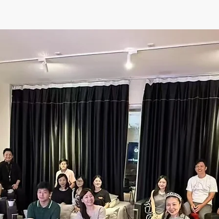
ents
Spaces
Book Online
Communit