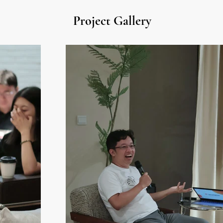
Project Gallery