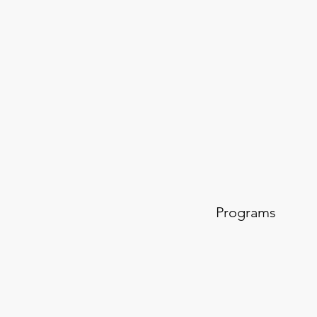
Programs