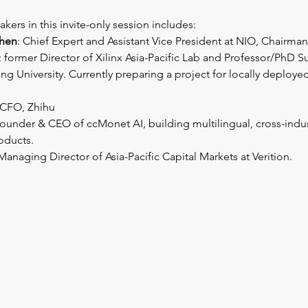
kers in this invite-only session includes: 
hen
: Chief Expert and Assistant Vice President at NIO, Chairman
former Director of Xilinx Asia-Pacific Lab and Professor/PhD Su
ng University. Currently preparing a project for locally deploye
 CFO, Zhihu
Founder & CEO of ccMonet AI, building multilingual, cross-indust
roducts.
 Managing Director of Asia-Pacific Capital Markets at Verition.