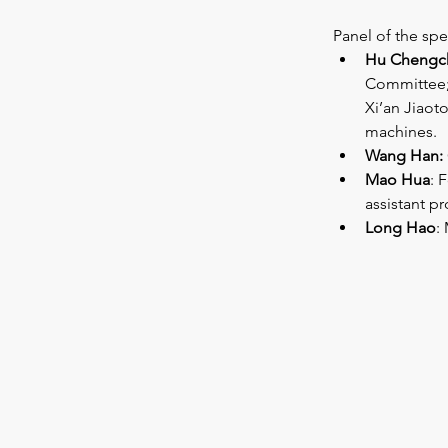
Panel of the spea
Hu Chengc
Committee; 
Xi’an Jiaoto
machines.
Wang Han:
Mao Hua
: 
assistant p
Long Hao
: