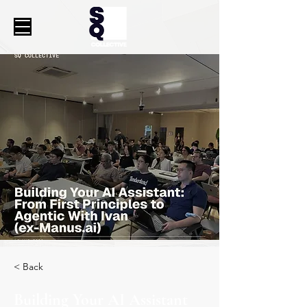
< Back
Building Your AI Assistant