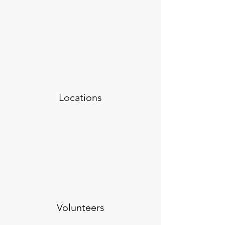
Locations
Volunteers