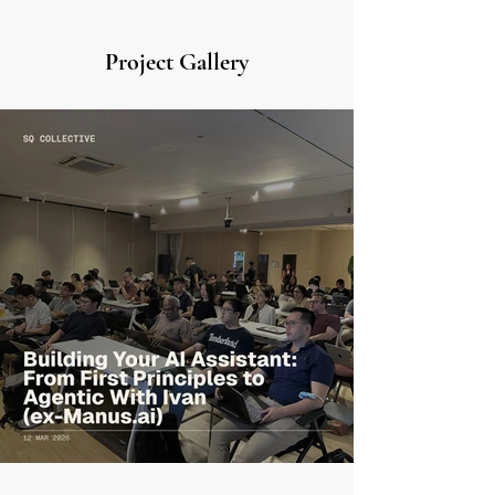
Project Gallery