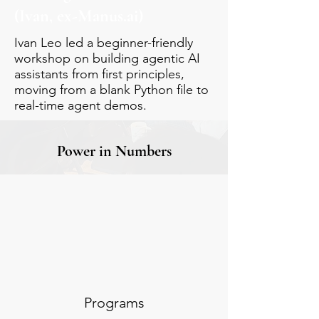
(Ivan, ex-Manus.ai)
Ivan Leo led a beginner-friendly
workshop on building agentic AI
assistants from first principles,
moving from a blank Python file to
real-time agent demos.
Power in Numbers
Programs